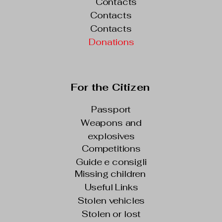
Contacts
Contacts
Contacts
Donations
For the Citizen
Passport
Weapons and
explosives
Competitions
Guide e consigli
Missing children
Useful Links
Stolen vehicles
Stolen or lost