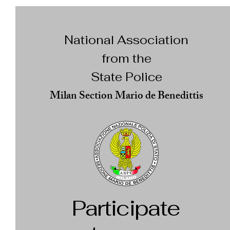
National Association
from the
State Police
Milan Section Mario de Benedittis
Participate