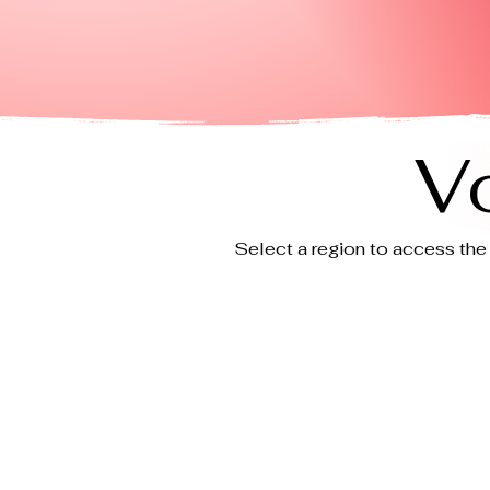
V
Select a region to access the 