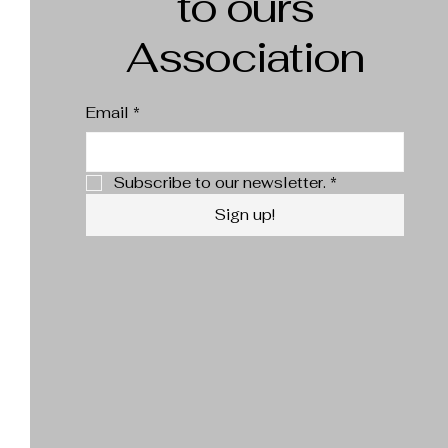
to ours
Association
Email
*
Subscribe to our newsletter.
*
Sign up!