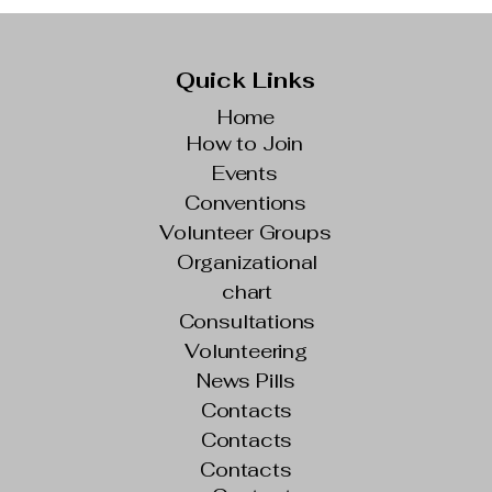
Quick Links
Home
How to Join
Events
Conventions
Volunteer Groups
Organizational
chart
Consultations
Volunteering
News Pills
Contacts
Contacts
Contacts