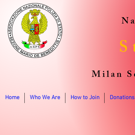
Na
S
Milan S
Home
Who We Are
How to Join
Donations