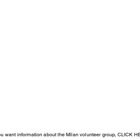
Marche
Toscana
Umbria
Abbruzzo
Lazio
Molise
Pugli
Campania
Basilicata
Sardegna
Calabria
Sicilia
you want information about the Milan volunteer group, CLICK 