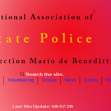
tional Association of
tate Police
ection Mario de Beneditt
Search the site..
Volunteering
Groups
News
Events
Hi
Last Site Update: 08/07/26