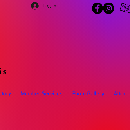
Log In
is
story
Member Services
Photo Gallery
Altro