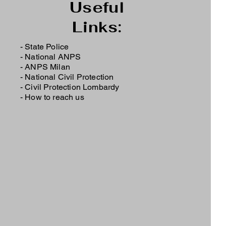
Useful
Links:
- State Police
-
National ANPS
-
ANPS Milan
-
National Civil Protection
-
Civil Protection Lombardy
-
How to reach us