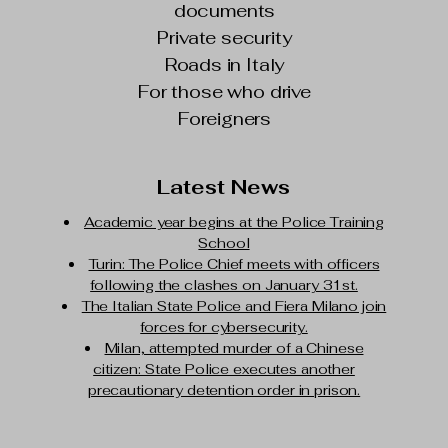
documents
Private security
Roads in Italy
For those who drive
Foreigners
Latest News
Academic year begins at the Police Training
School
Turin: The Police Chief meets with officers
following the clashes on January 31st.
The Italian State Police and Fiera Milano join
forces for cybersecurity.
Milan, attempted murder of a Chinese
citizen: State Police executes another
precautionary detention order in prison.