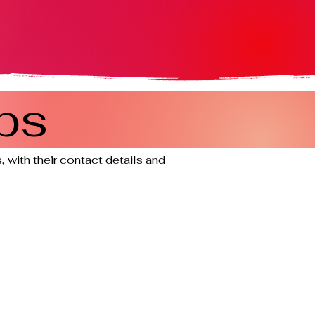
ps
 with their contact details and