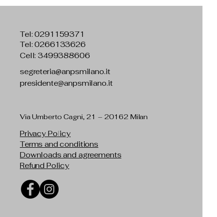
Tel:
0291159371
Tel: 0266133626
Cell: 3499388606
segreteria@anpsmilano.it
presidente@anpsmilano.it
Via Umberto Cagni, 21 – 20162 Milan
Privacy Policy
Terms and conditions
Downloads and agreements
Refund Policy