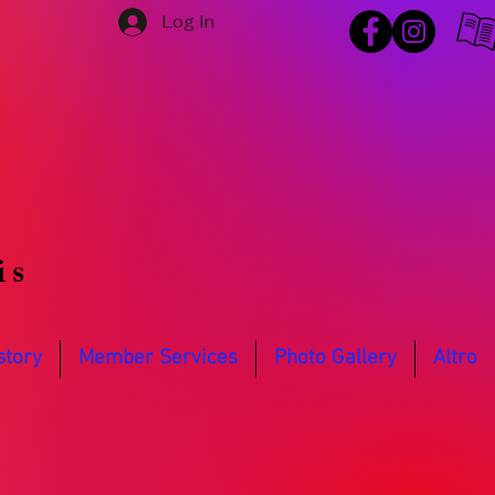
Log In
is
story
Member Services
Photo Gallery
Altro