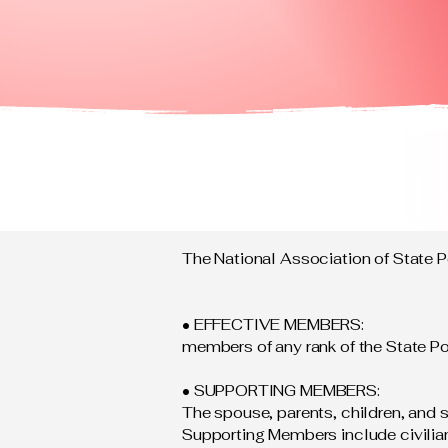
The National Association of State 
• EFFECTIVE MEMBERS:
members of any rank of the State Po
• SUPPORTING MEMBERS:
The spouse, parents, children, and s
Supporting Members include civilian