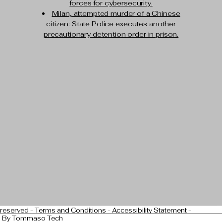
forces for cybersecurity.
Milan, attempted murder of a Chinese
citizen: State Police executes another
precautionary detention order in prison.
 reserved -
Terms and Conditions
-
Accessibility Statement
-
n By
Tommaso Tech