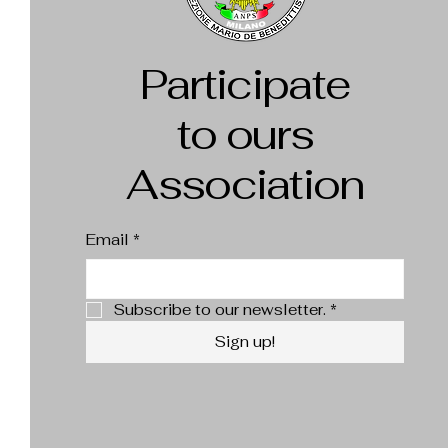
Participate
to ours
Association
Email
*
Subscribe to our newsletter.
*
Sign up!