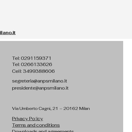
ano.it
Tel:
0291159371
Tel: 0266133626
Cell: 3499388606
segreteria@anpsmilano.it
presidente@anpsmilano.it
Via Umberto Cagni, 21 – 20162 Milan
Privacy Policy
Terms and conditions
Downloads and agreements