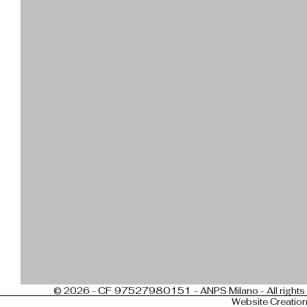
CF 97527980151 -
© 2026 -
ANPS Milano - All rights
Website Creatio