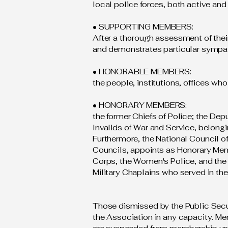
local police forces, both active and 
• SUPPORTING MEMBERS:
After a thorough assessment of thei
and demonstrates particular sympa
• HONORABLE MEMBERS:
the people, institutions, offices who
• HONORARY MEMBERS:
the former Chiefs of Police; the Depu
Invalids of War and Service, belongi
Furthermore, the National Council o
Councils, appoints as Honorary Mem
Corps, the Women's Police, and the St
Military Chaplains who served in the
Those dismissed by the Public Securi
the Association in any capacity. Mem