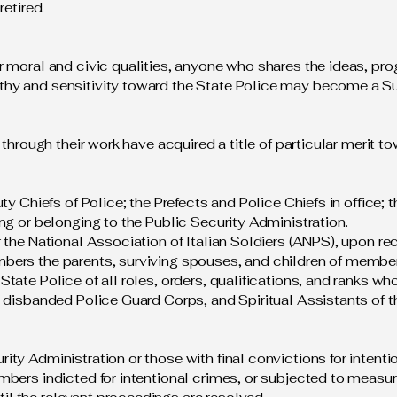
retired.
r moral and civic qualities, anyone who shares the ideas, pr
thy and sensitivity toward the State Police may become a S
 through their work have acquired a title of particular merit 
ty Chiefs of Police; the Prefects and Police Chiefs in office;
ng or belonging to the Public Security Administration.
f the National Association of Italian Soldiers (ANPS), upon 
bers the parents, surviving spouses, and children of membe
ate Police of all roles, orders, qualifications, and ranks who
 disbanded Police Guard Corps, and Spiritual Assistants of t
ty Administration or those with final convictions for intention
bers indicted for intentional crimes, or subjected to measures