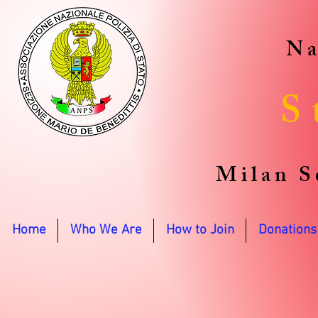
Na
S
Milan S
Home
Who We Are
How to Join
Donations