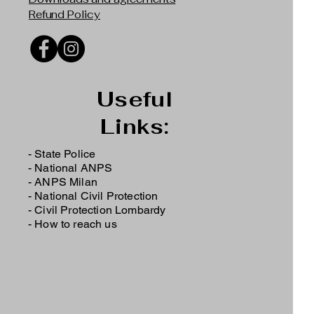
Refund Policy
Useful
Links:
- State Police
-
National ANPS
-
ANPS Milan
-
National Civil Protection
-
Civil Protection Lombardy
-
How to reach us