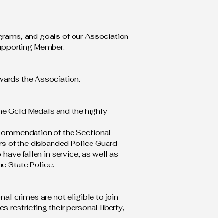
ograms, and goals of our Association
upporting Member.
towards the Association.
 the Gold Medals and the highly
recommendation of the Sectional
rs of the disbanded Police Guard
 have fallen in service, as well as
he State Police.
al crimes are not eligible to join
 restricting their personal liberty,