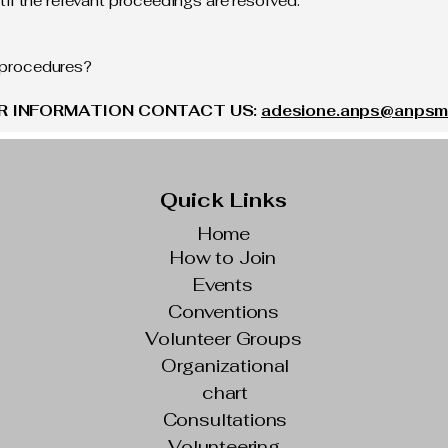
l the relevant proceedings are resolved.
l procedures?
OR INFORMATION CONTACT US:
adesione.anps@anpsmil
Quick Links
Home
How to Join
Events
Conventions
Volunteer Groups
Organizational
chart
Consultations
Volunteering