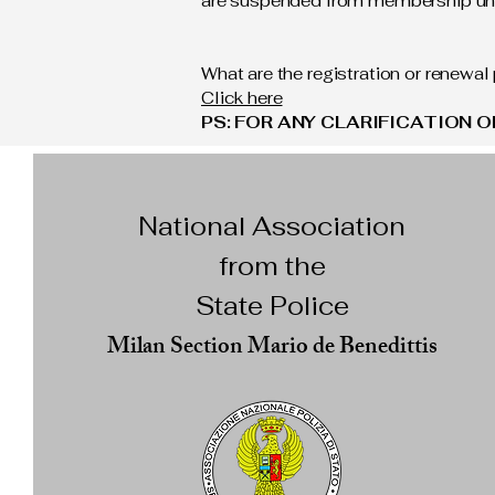
are suspended from membership unti
What are the registration or renewa
Click here
PS: FOR ANY CLARIFICATION 
National Association
from the
State Police
Milan Section Mario de Benedittis