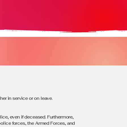
r in service or on leave.
lice, even if deceased. Furthermore,
police forces, the Armed Forces, and