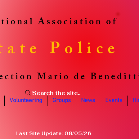
tional Association of
tate Police
ection Mario de Beneditt
Search the site..
Volunteering
Groups
News
Events
Hi
Last Site Update: 08/05/26