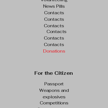
News Pills
Contacts
Contacts
Contacts
Contacts
Contacts
Contacts
Donations
For the Citizen
Passport
Weapons and
explosives
Competitions