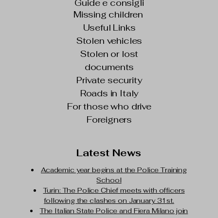
Guide e consigli
Missing children
Useful Links
Stolen vehicles
Stolen or lost
documents
Private security
Roads in Italy
For those who drive
Foreigners
Latest News
Academic year begins at the Police Training
School
Turin: The Police Chief meets with officers
following the clashes on January 31st.
The Italian State Police and Fiera Milano join