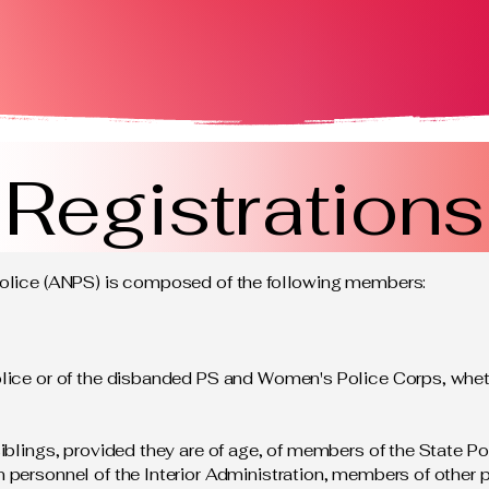
Registrations
Police (ANPS) is composed of the following members:
lice or of the disbanded PS and Women's Police Corps, whethe
iblings, provided they are of age, of members of the State Po
 personnel of the Interior Administration, members of other 