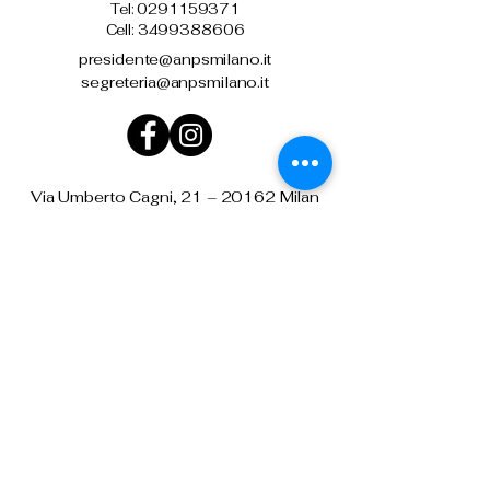
Tel:
0291159371
Cell: 3499388606
presidente@anpsmilano.it
segreteria@anpsmilano.it
Via Umberto Cagni, 21 – 20162 Milan
Privacy Policy
Terms and conditions
Downloads and agreements
Refund Policy
National Association
from the
State Police
Milan Section Mario de Benedittis