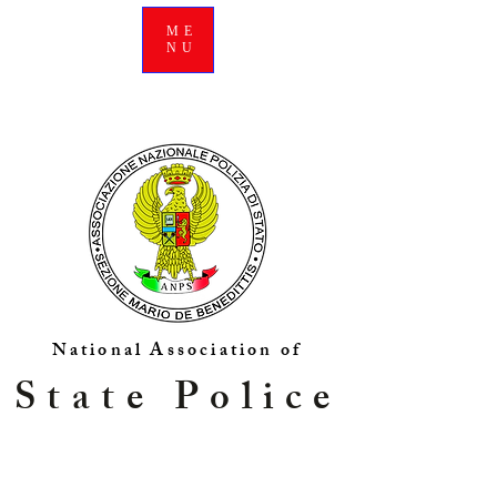
ME
NU
National Association of
State Police