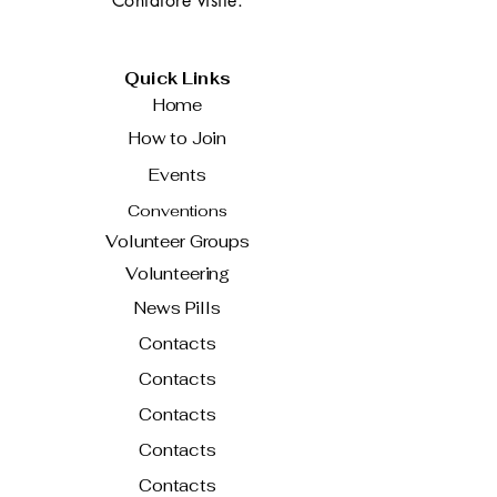
Contatore visite:
Quick Links
Home
How to Join
Events
Conventions
Volunteer Groups
Volunteering
News Pills
Contacts
Contacts
Contacts
Contacts
Contacts