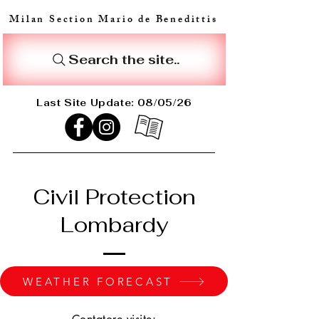
Milan Section Mario de Benedittis
Search the site..
Last Site Update: 08/05/26
Civil Protection
Lombardy
WEATHER FORECAST