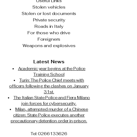
Useful Links
Stolen vehicles
Stolen or lost documents
Private security
Roads in Italy
For those who drive
Foreigners
Weapons and explosives
Latest News
Academic year begins at the Police
Training School
Turin: The Police Chief meets with
officers following the clashes on January
31st.
The Italian State Police and Fiera Milano
join forces for cybersecurity.
Milan, attempted murder of a Chinese
citizen: State Police executes another
precautionary detention order in prison.
Tel: 0266133626