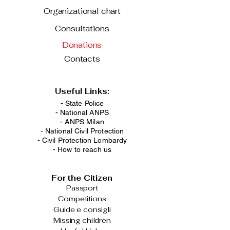
Organizational chart
Consultations
Donations
Contacts
Useful Links:
- State Police
-
National ANPS
-
ANPS Milan
-
National Civil Protection
-
Civil Protection Lombardy
-
How to reach us
For the Citizen
Passport
Competitions
Guide e consigli
Missing children