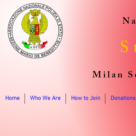
Na
S
Milan S
Home
Who We Are
How to Join
Donations