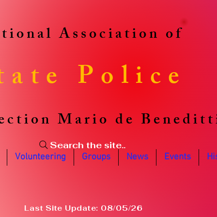
tional Association of
tate Police
ection Mario de Beneditt
Search the site..
Volunteering
Groups
News
Events
Hi
Last Site Update: 08/05/26