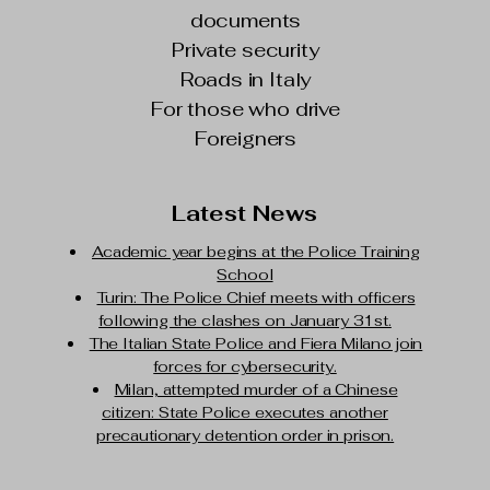
documents
Private security
Roads in Italy
For those who drive
Foreigners
Latest News
Academic year begins at the Police Training
School
Turin: The Police Chief meets with officers
following the clashes on January 31st.
The Italian State Police and Fiera Milano join
forces for cybersecurity.
Milan, attempted murder of a Chinese
citizen: State Police executes another
precautionary detention order in prison.