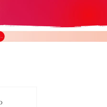
CLICK HERE AND GO BACK TO THE GROUPS SECTION
O