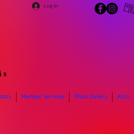
Log In
is
story
Member Services
Photo Gallery
Altro