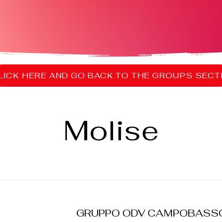
Molise
GRUPPO ODV CAMPOBASS