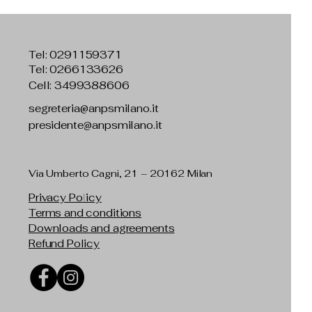
Tel:
0291159371
Tel: 0266133626
Cell: 3499388606
segreteria@anpsmilano.it
presidente@anpsmilano.it
Via Umberto Cagni, 21 – 20162 Milan
Privacy Policy
Terms and conditions
Downloads and agreements
Refund Policy