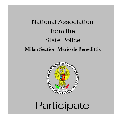
National Association
from the
State Police
Milan Section Mario de Benedittis
Participate