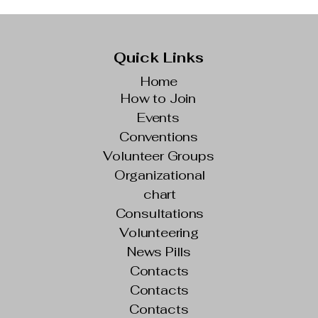
Quick Links
Home
How to Join
Events
Conventions
Volunteer Groups
Organizational
chart
Consultations
Volunteering
News Pills
Contacts
Contacts
Contacts