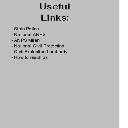
Useful
Links:
- State Police
-
National ANPS
-
ANPS Milan
-
National Civil Protection
-
Civil Protection Lombardy
-
How to reach us