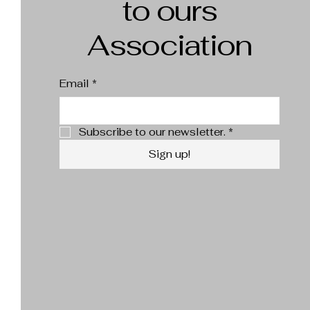
to ours
Association
Email
*
Subscribe to our newsletter.
*
Sign up!