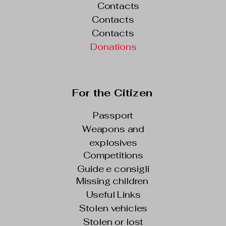
Contacts
Contacts
Contacts
Donations
For the Citizen
Passport
Weapons and
explosives
Competitions
Guide e consigli
Missing children
Useful Links
Stolen vehicles
Stolen or lost