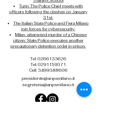
Training School
Turin: The Police Chief meets with
officers following the clashes on January
31st.
The Italian State Police and Fiera Milano
join forces for cybersecurity.
Milan, attempted murder of a Chinese
citizen: State Police executes another
precautionary detention order in prison.
Tel: 0266133626
Tel:
0291159371
Cell: 3499388606
presidente@anpsmilano.it
segreteria@anpsmilano.it
Via Umberto Cagni, 21 – 20162 Milan
Privacy Policy
Terms and conditions