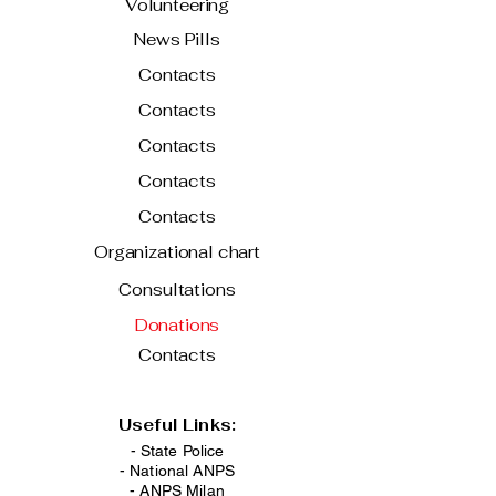
Volunteering
News Pills
Contacts
Contacts
Contacts
Contacts
Contacts
Organizational chart
Consultations
Donations
Contacts
Useful Links:
- State Police
-
National ANPS
-
ANPS Milan