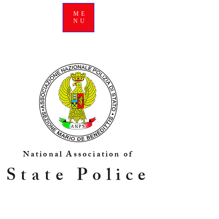
ME
NU
National Association of
State Police