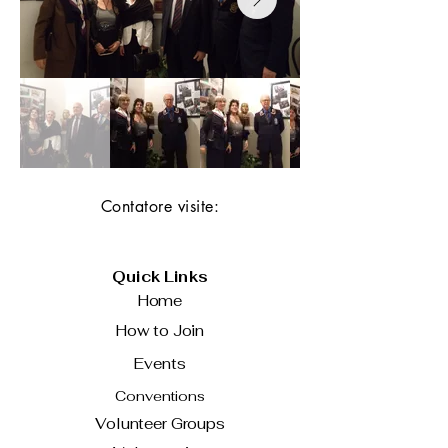
Contatore visite:
Quick Links
Home
How to Join
Events
Conventions
Volunteer Groups