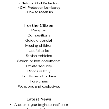
-
National Civil Protection
-
Civil Protection Lombardy
-
How to reach us
For the Citizen
Passport
Competitions
Guide e consigli
Missing children
Useful Links
Stolen vehicles
Stolen or lost documents
Private security
Roads in Italy
For those who drive
Foreigners
Weapons and explosives
Latest News
Academic year begins at the Police