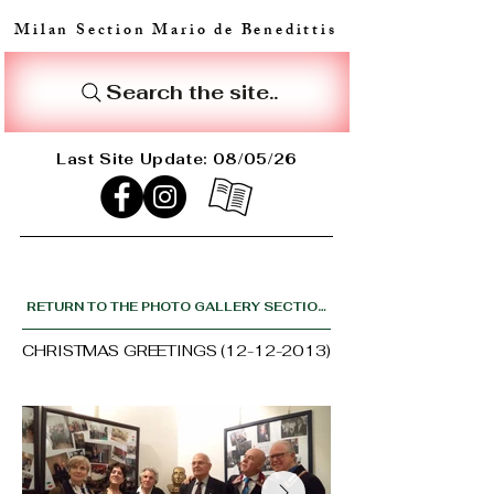
Milan Section Mario de Benedittis
Search the site..
Last Site Update: 08/05/26
RETURN TO THE PHOTO GALLERY SECTION
CHRISTMAS GREETINGS
(12-12-2013)