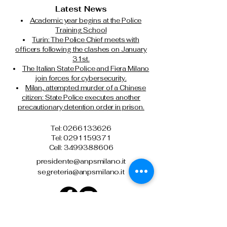
Latest News
Academic year begins at the Police
Training School
Turin: The Police Chief meets with
officers following the clashes on January
31st.
The Italian State Police and Fiera Milano
join forces for cybersecurity.
Milan, attempted murder of a Chinese
citizen: State Police executes another
precautionary detention order in prison.
Tel: 0266133626
Tel:
0291159371
Cell: 3499388606
presidente@anpsmilano.it
segreteria@anpsmilano.it
Via Umberto Cagni, 21 – 20162 Milan