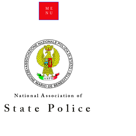
ME
NU
National Association of
State Police