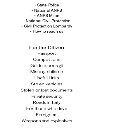
- State Police
-
National ANPS
-
ANPS Milan
-
National Civil Protection
-
Civil Protection Lombardy
-
How to reach us
For the Citizen
Passport
Competitions
Guide e consigli
Missing children
Useful Links
Stolen vehicles
Stolen or lost documents
Private security
Roads in Italy
For those who drive
Foreigners
Weapons and explosives