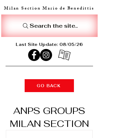
Milan Section Mario de Benedittis
Search the site..
Last Site Update: 08/05/26
GO BACK
ANPS GROUPS
MILAN SECTION