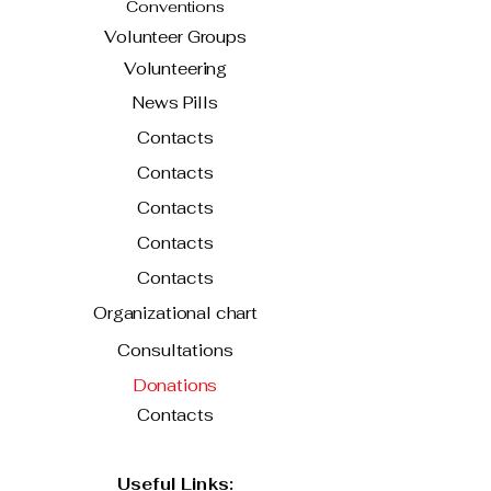
Conventions
Volunteer Groups
Volunteering
News Pills
Contacts
Contacts
Contacts
Contacts
Contacts
Organizational chart
Consultations
Donations
Contacts
Useful Links: