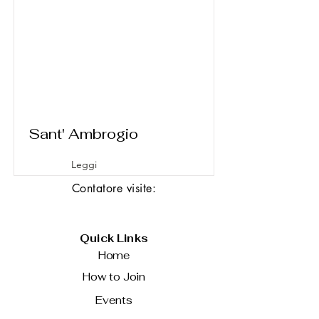
Sant' Ambrogio
Leggi
Contatore visite:
Quick Links
Home
How to Join
Events